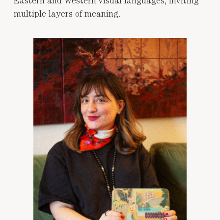
Eastern and Western visual languages, inviting
multiple layers of meaning.