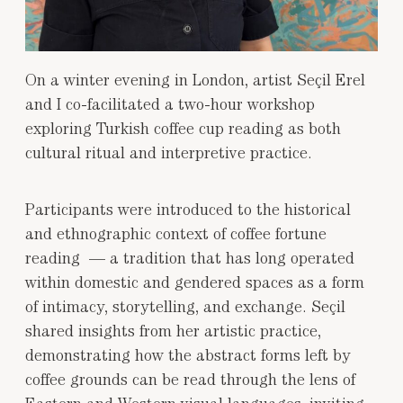
On a winter evening in London, artist Seçil Erel
and I co-facilitated a two-hour workshop
exploring Turkish coffee cup reading as both
cultural ritual and interpretive practice.
Participants were introduced to the historical
and ethnographic context of coffee fortune
reading — a tradition that has long operated
within domestic and gendered spaces as a form
of intimacy, storytelling, and exchange. Seçil
shared insights from her artistic practice,
demonstrating how the abstract forms left by
coffee grounds can be read through the lens of