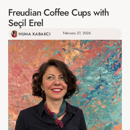
Freudian Coffee Cups with
Seçil Erel
February 27, 2026
HUMA KABAKCI