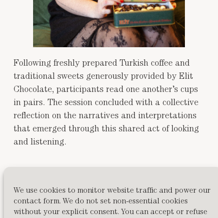
Following freshly prepared Turkish coffee and
traditional sweets generously provided by Elit
Chocolate, participants read one another’s cups
in pairs. The session concluded with a collective
reflection on the narratives and interpretations
that emerged through this shared act of looking
and listening.
The workshop centered hospitality, curiosity, and
the pleasure of collaborative meaning-making,
We use cookies to monitor website traffic and power our
values embedded in the ritual itself.
contact form. We do not set non-essential cookies
without your explicit consent. You can accept or refuse