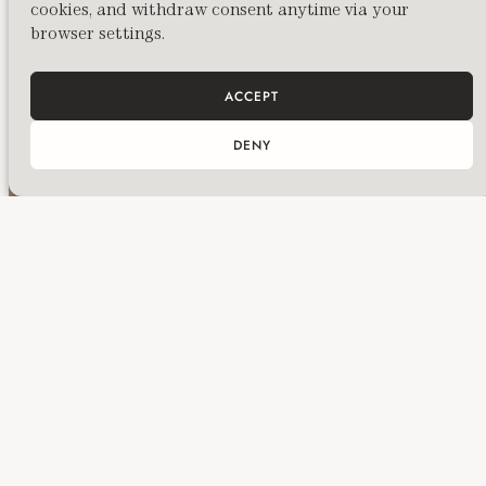
cookies, and withdraw consent anytime via your
Photography by Emma Witter. With thanks to
browser settings.
all participants for their openness and
engagement.
ACCEPT
DENY