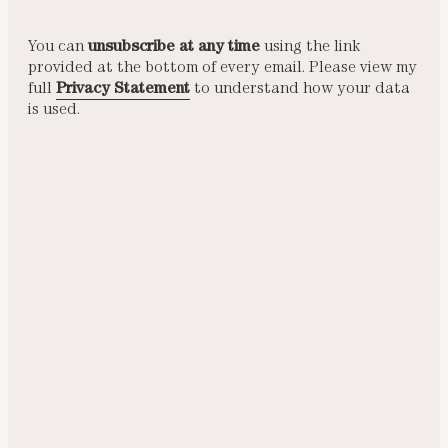
You can
unsubscribe at any time
using the link
provided at the bottom of every email. Please view my
full
Privacy Statement
to understand how your data
is used.