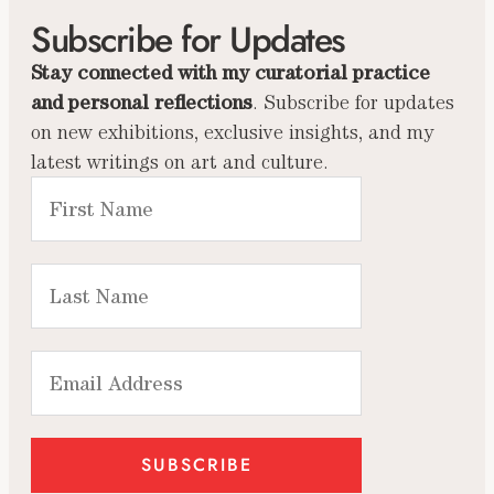
Subscribe for Updates
Stay connected with my curatorial practice
and personal reflections
. Subscribe for updates
on new exhibitions, exclusive insights, and my
latest writings on art and culture.
SUBSCRIBE