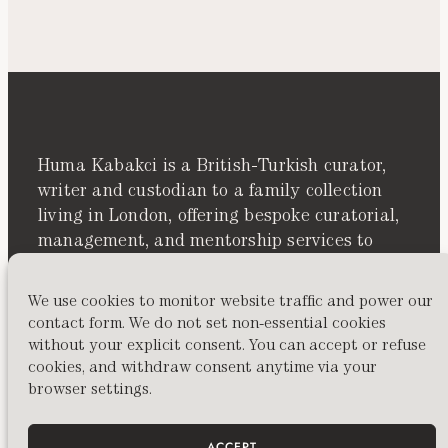
Huma Kabakci is a British-Turkish curator,
writer and custodian to a family collection
living in London, offering bespoke curatorial,
management, and mentorship services to
artists, collectors, and cultural spaces
worldwide.
We use cookies to monitor website traffic and power our
contact form. We do not set non-essential cookies
without your explicit consent. You can accept or refuse
cookies, and withdraw consent anytime via your
browser settings.
ACCEPT