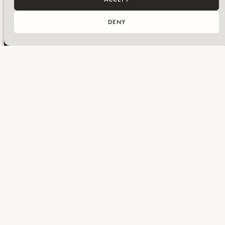
DENY
Get in touch with Huma
Subscribe for updates
ABOUT
SERVICES
PROJECTS
WHAT’S ON
NEWS