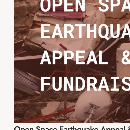
Open Space Earthquake Appeal &