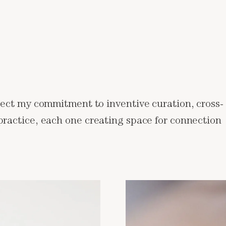
flect my commitment to inventive curation, cross-
 practice, each one creating space for connection