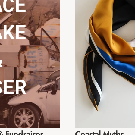
 Fundraiser
Coastal Myths