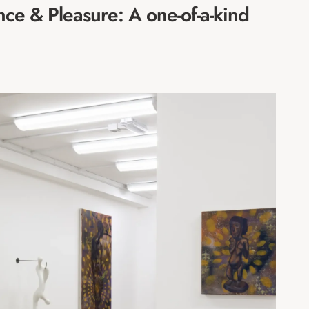
ce & Pleasure: A one-of-a-kind