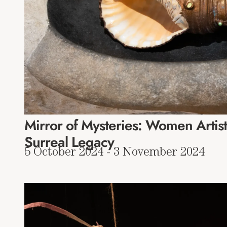
Mirror of Mysteries: Women Artist
Surreal Legacy
5 October 2024 - 3 November 2024