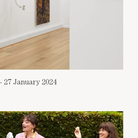
- 27 January 2024