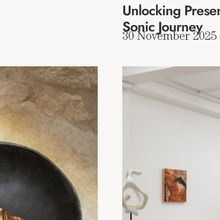
Unlocking Presen
Sonic Journey
30 November 2025