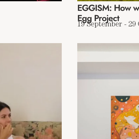
EGGISM: How wo
Egg Project
19 September - 29