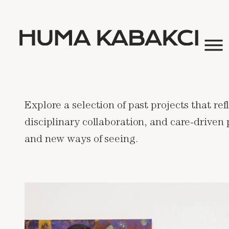
Explore a selection of past projects that re
disciplinary collaboration, and care-driven
and new ways of seeing.