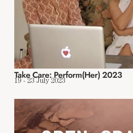
Take Care: Perform(Her) 2023
19 - 23 July 2023