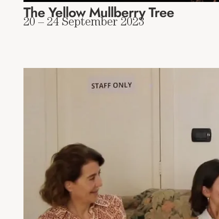
The Yellow Mullberry Tree
20 – 24 September 2023