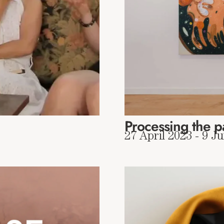
Processing the p
27 April 2023 - 9 J