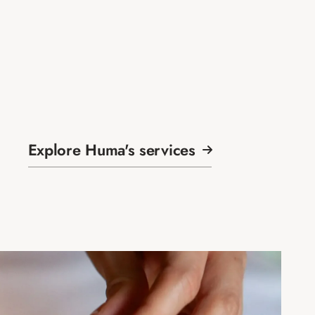
Explore Huma's services