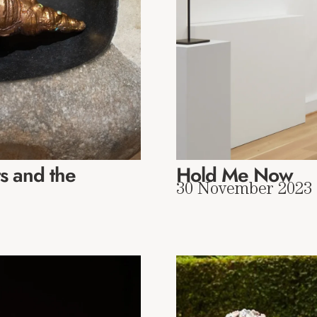
s and the
Hold Me Now
30 November 2023 