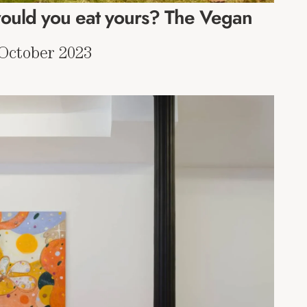
uld you eat yours? The Vegan
 October 2023