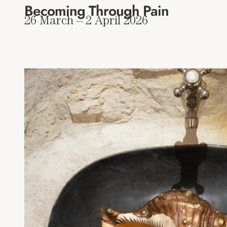
Becoming Through Pain
26 March – 2 April 2026