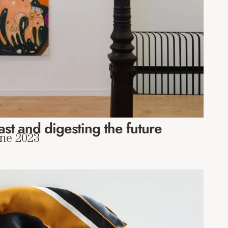
ast and digesting the future
une 2023