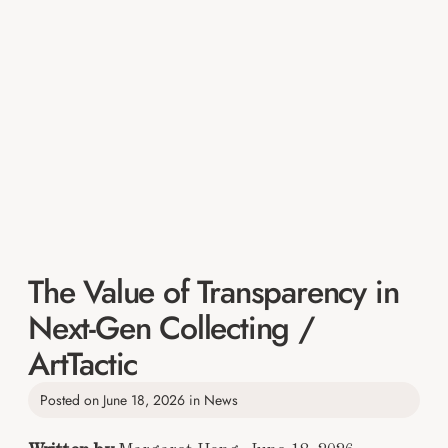
The Value of Transparency in
Next-Gen Collecting /
ArtTactic
Posted on
June 18, 2026
in
News