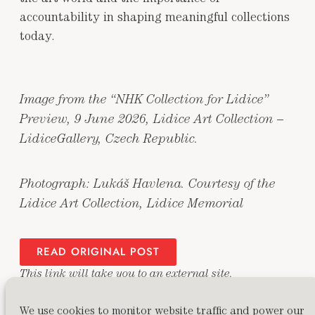
accountability in shaping meaningful collections
today.
Image from the “NHK Collection for Lidice”
Preview, 9 June 2026, Lidice Art Collection –
LidiceGallery, Czech Republic.
Photograph: Lukáš Havlena. Courtesy of the
Lidice Art Collection, Lidice Memorial
READ ORIGINAL POST
This link will take you to an external site.
We use cookies to monitor website traffic and power our