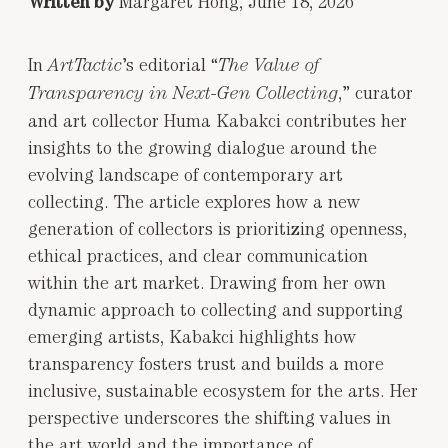
Written by
Margaret Hong, June 18, 2026
In
’s editorial “
ArtTactic
The Value of
,” curator
Transparency in Next-Gen Collecting
and art collector Huma Kabakci contributes her
insights to the growing dialogue around the
evolving landscape of contemporary art
collecting. The article explores how a new
generation of collectors is prioritizing openness,
ethical practices, and clear communication
within the art market. Drawing from her own
dynamic approach to collecting and supporting
emerging artists, Kabakci highlights how
transparency fosters trust and builds a more
inclusive, sustainable ecosystem for the arts. Her
perspective underscores the shifting values in
the art world and the importance of