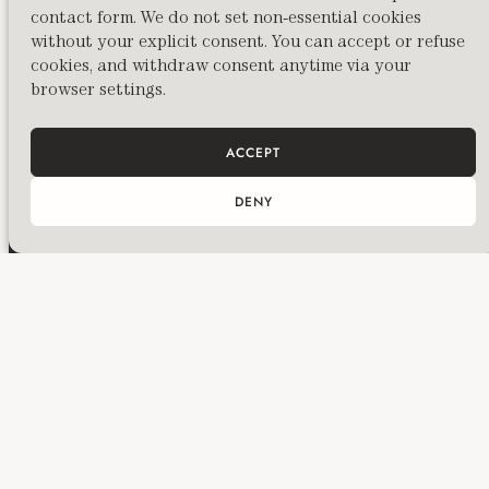
contact form. We do not set non-essential cookies
PREVIOUS
without your explicit consent. You can accept or refuse
Freudian Bites Thanksgiving Iteration: When does a migrant stop being a migrant? Or when does a refugee stop being a refugee?
cookies, and withdraw consent anytime via your
browser settings.
ACCEPT
DENY
Huma Kabakci is a British-Turkish curator,
writer and custodian to a family collection
living in London, offering bespoke curatorial,
management, and mentorship services to
artists, collectors, and cultural spaces
worldwide.