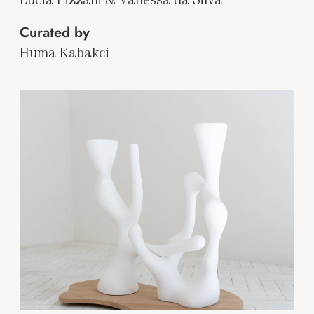
Curated by
Huma Kabakci