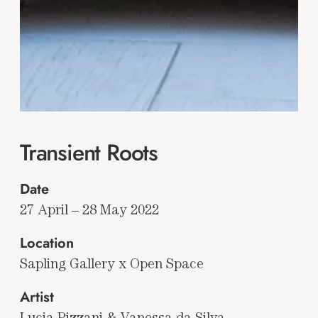
Transient Roots
Date
27 April – 28 May 2022
Location
Sapling Gallery x Open Space
Artist
Lucia Pizzani & Vanessa da Silva