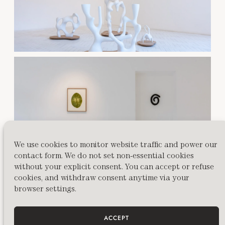
We use cookies to monitor website traffic and power our
contact form. We do not set non-essential cookies
without your explicit consent. You can accept or refuse
cookies, and withdraw consent anytime via your
browser settings.
ACCEPT